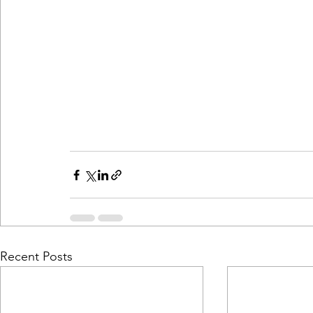
Recent Posts