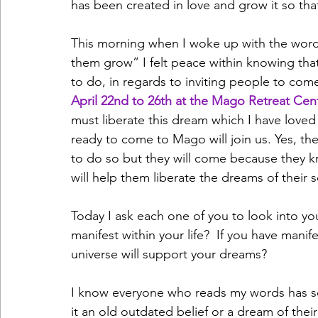
has been created in love and grow it so that
This morning when I woke up with the wor
them grow” I felt peace within knowing tha
to do, in regards to inviting people to come
April 22nd to 26th at the Mago Retreat Cent
must liberate this dream which I have loved
ready to come to Mago will join us. Yes, the
to do so but they will come because they kno
will help them liberate the dreams of their s
Today I ask each one of you to look into you
manifest within your life?  If you have manife
universe will support your dreams?
I know everyone who reads my words has som
it an old outdated belief or a dream of their