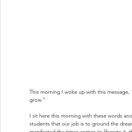
This morning I woke up with this message,
grow.”
I sit here this morning with these words and 
students that our job is to ground the drea
manifested the times comes to liberate it, th