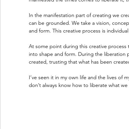
In the manifestation part of creating we cre
can be grounded. We take a vision, concept
and form. This creative process is individua
At some point during this creative process t
into shape and form. During the liberation
created, trusting that what has been creat
I’ve seen it in my own life and the lives o
don’t always know how to liberate what we