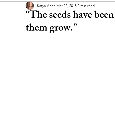
Katye Anna
Mar 22, 2018
2 min read
“The seeds have been
them grow.”