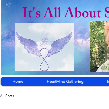
It's All About 
Home
HeartMind Gathering
I
All Posts