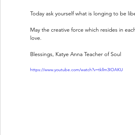
Today ask yourself what is longing to be lib
May the creative force which resides in eac
love.
Blessings, Katye Anna Teacher of Soul
https://www.youtube.com/watch?v=tkllm3IOAKU