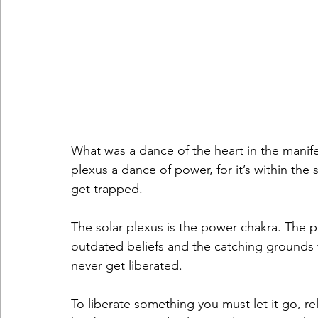
What was a dance of the heart in the manif
plexus a dance of power, for it’s within the
get trapped. 
The solar plexus is the power chakra. The 
outdated beliefs and the catching grounds f
never get liberated.
To liberate something you must let it go, rel