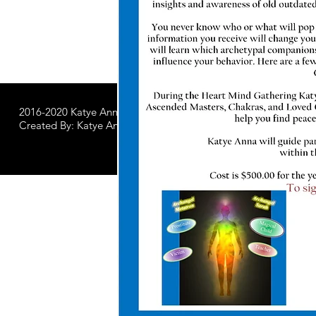
2016-2020 Katye Anna LLC.
All Worldwide Rights Reserved
Created By: Katye Anna Soulworks