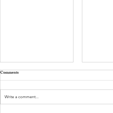
Comments
Write a comment...