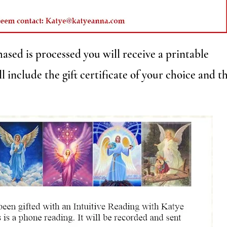
ased is processed you will receive a printable
l include the gift certificate of your choice and t