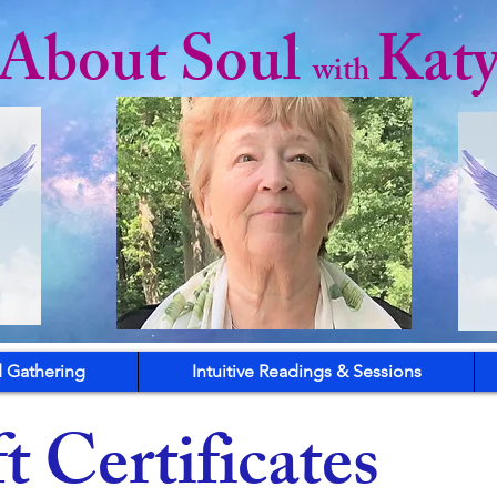
l About Soul
Kat
with
 Gathering
Intuitive Readings & Sessions
t Certificates