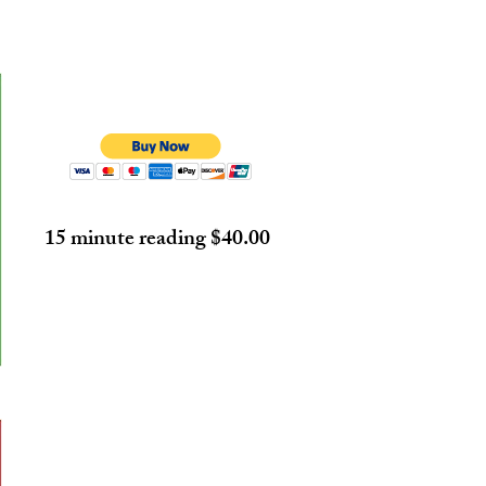
15 minute reading $40.00