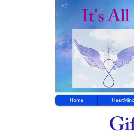
It's Al
Home
HeartMind
Gif