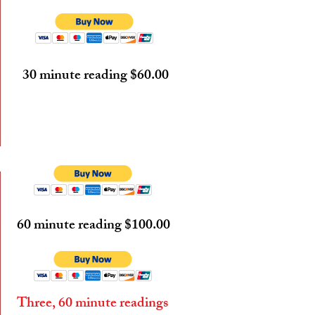
30 minute reading $60.00
60 minute reading $100.00
Three, 60 minute readings