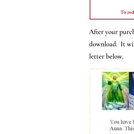
After your purch
download. It wil
letter below.