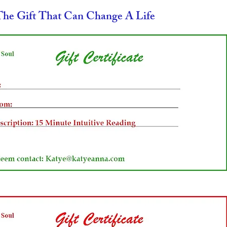
The Gift That Can Change A Life