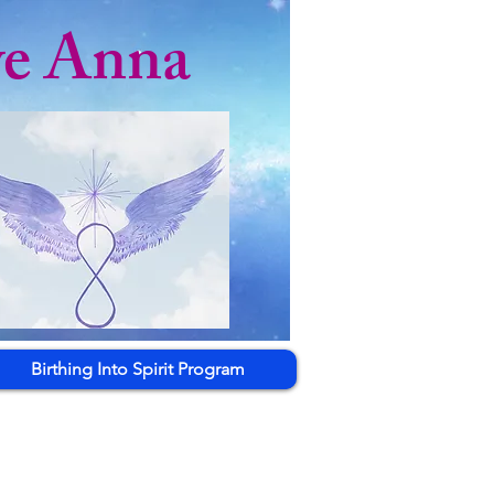
ye Anna
Birthing Into Spirit Program