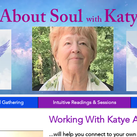
l About Soul
Kat
with
 Gathering
Intuitive Readings & Sessions
Working With Katye A
...will help you connect to your own