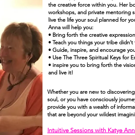
the creative force within you. Her bo
workshops, and private mentoring s
live the life your soul planned for 
Anna will help you:
• Bring forth the creative expression
• Teach you things your tribe didn’t
• Guide, inspire, and encourage you 
• Use The Three Spiritual Keys for 
• inspire you to bring forth the vis
and live it!
Whether you are new to discovering 
soul, or you have consciously journe
provide you with a wealth of inform
that are beyond your wildest imagin
Intuitive Sessions with Katye A
nn