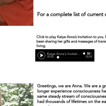
For a complete list of current 
Click to play Katye Anna’s Invitation to you
been sharing her gifts and messages of tra
living.
Katye Anna's Invitation
-
Katye Anna
00:00
00:00
Greetings, we are Anna. We are a g
longer experience consciousness he
same steady stream of consciousness
had thousands of lifetimes on the ea