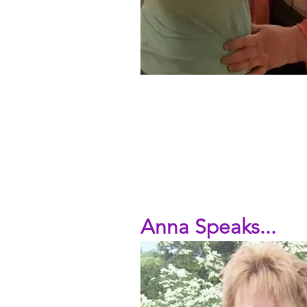
Anna Speaks...