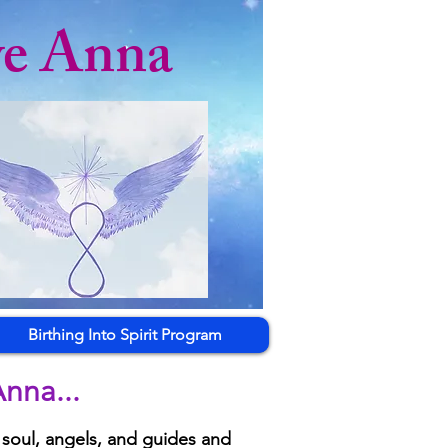
ye Anna
Birthing Into Spirit Program
nna...
 soul, angels, and guides and