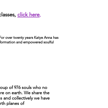
classes,
click here
.
. For over twenty years Katye Anna has
nsformation and empowered soulful
roup of 976 souls who no
re on earth. We share the
 and collectively we have
rth planes of