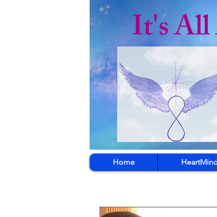
It's Al
Home
HeartMind