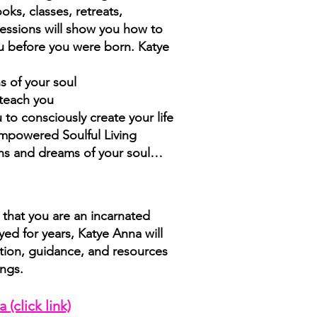
oks, classes, retreats,
essions will show you how to
you before you were born. Katye
s of your soul
 teach you
to consciously create your life
Empowered Soulful Living
ions and dreams of your soul…
that you are an incarnated
yed for years, Katye Anna will
ation, guidance, and resources
ings.
a (click lin
k)