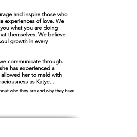
rage and inspire those who
te experiences of love. We
l you what you are doing
hat themselves. We believe
 soul growth in every
m we communicate through.
r she has experienced a
 allowed her to meld with
sciousness as Katye...
about who they are and why they have