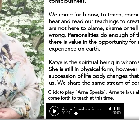
consciousness.
We come forth now, to teach, encou
hear and read our teachings to crea
are not here to blame, shame or tel
wrong. Personalities do enough of t
there is value in the opportunity for
experience on earth.
Katye is the spiritual being in who
She is still in physical form, howeve
succession of life body changes that
us. We share the same stream of con
Click to play "Anna Speaks". Anna tells us 
come forth to teach at this time.
Anna Speaks
-
Anna
00:00
00:00