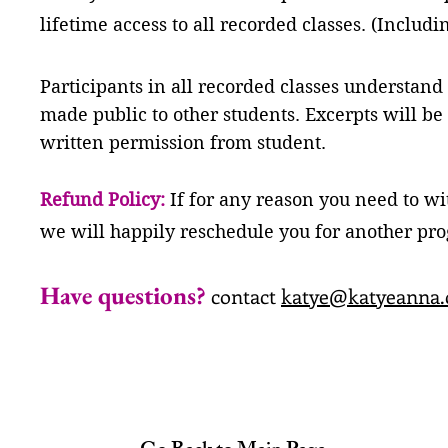
lifetime access to all recorded classes. (Includi
Participants in all recorded classes understand
made public to other students. Excerpts will be
written permission from student.
Refund Policy:
If for any reason you need to w
we will happily reschedule you for another pr
H
ave questions?
contact
katye@katyeanna