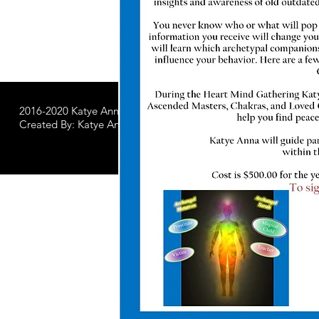
2016-2020 Katye Anna LLC.
All Worldwide Rights Reserved
Created By: Katye Anna Soulworks