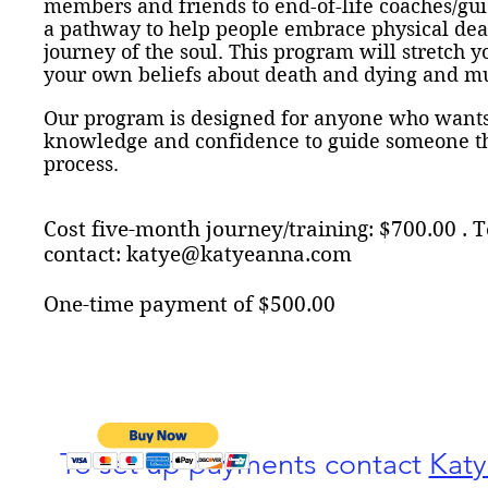
members and friends to end-of-life coaches/gu
a pathway to help people embrace physical death
journey of the soul. This program will stretch y
your own beliefs about death and dying and 
Our program is designed for anyone who wants 
knowledge and confidence to guide someone th
process.
Cost five-month journey/training: $700.00 .
contact:
katye@katyeanna.com
One-time
payment of $500.00
To set up payments contact
Kat