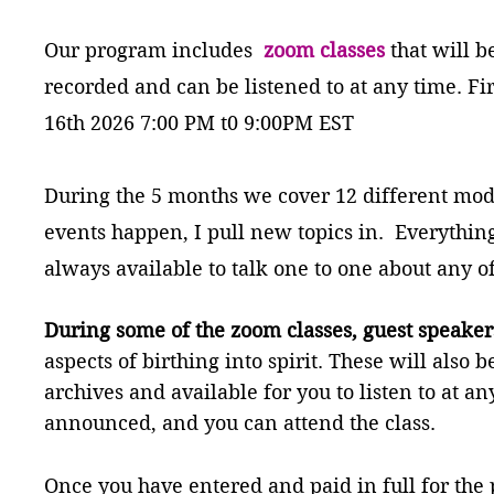
Our program includes
zoom classes
that will b
recorded and can be listened to at any time. Fir
16th 2026 7
:00 PM t0 9:00PM EST
During the 5 months we cover 12 different modu
events happen, I pull new topics in. Everythin
always available to talk one to one about any o
During some of the zoom classes, guest speaker
aspects of birthing into spirit. These will also
archives and available for you to listen to at an
announced, and you can attend the class.
Once you have entered and paid in full for the