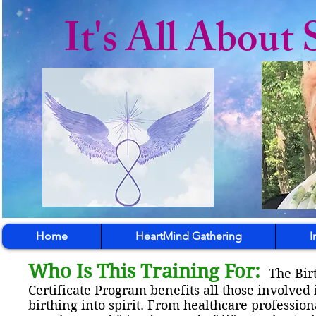
It's All About 
Home
HeartMind Gathering
I
Who Is This Training For:
The Bir
Certificate Program benefits all those involved 
birthing into spirit. From healthcare professio