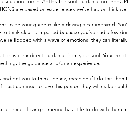
a situation comes AFTER the soul guidance not BEFORE
ONS are based on experiences we’ve had or think we w
s to be your guide is like a driving a car impaired. You’re
y to think clear is impaired because you’ve had a few drink
’re flooded with a wave of emotions, they can literally
uition is clear direct guidance from your soul. Your emot
mething, the guidance and/or an experience.
y and get you to think linearly, meaning if I do this then t
f I just continue to love this person they will make health
xperienced loving someone has little to do with them ma