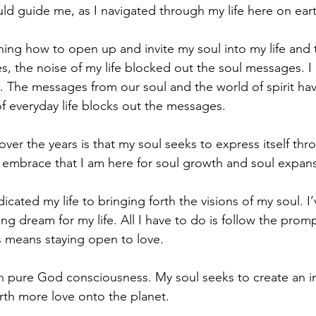
uld guide me, as I navigated through my life here on eart
ning how to open up and invite my soul into my life and t
 the noise of my life blocked out the soul messages. I b
. The messages from our soul and the world of spirit ha
of everyday life blocks out the messages.
ver the years is that my soul seeks to express itself thro
ly embrace that I am here for soul growth and soul expans
icated my life to bringing forth the visions of my soul. I’
g dream for my life. All I have to do is follow the prom
s means staying open to love. 
th pure God consciousness. My soul seeks to create an i
orth more love onto the planet.