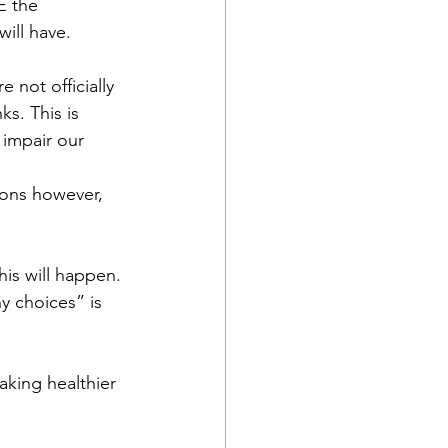
 the 
ill have.
 not officially 
s. This is 
 impair our 
ions however, 
his will happen. 
y choices” is 
king healthier 