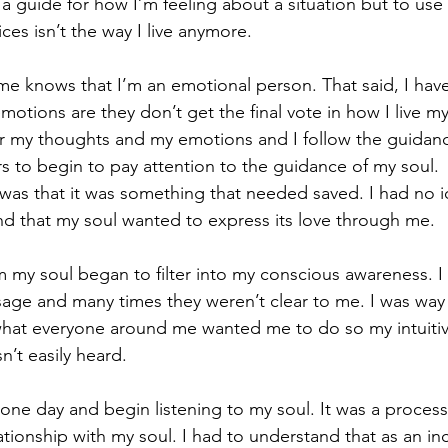
 guide for how I’m feeling about a situation but to use
ices isn’t the way I live anymore.
 knows that I’m an emotional person. That said, I have
otions are they don’t get the final vote in how I live my 
for my thoughts and my emotions and I follow the guidanc
 to begin to pay attention to the guidance of my soul.  W
as that it was something that needed saved. I had no id
nd that my soul wanted to express its love through me. 
y soul began to filter into my conscious awareness. I 
age and many times they weren’t clear to me. I was way
 what everyone around me wanted me to do so my intuitiv
n’t easily heard.
one day and begin listening to my soul. It was a process. I
tionship with my soul. I had to understand that as an inc