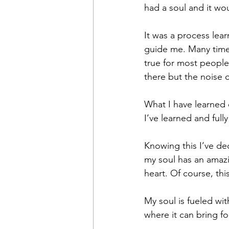
had a soul and it wo
It was a process lear
guide me. Many times,
true for most people
there but the noise 
What I have learned o
I’ve learned and ful
Knowing this I’ve ded
my soul has an amazin
heart. Of course, thi
My soul is fueled wi
where it can bring f