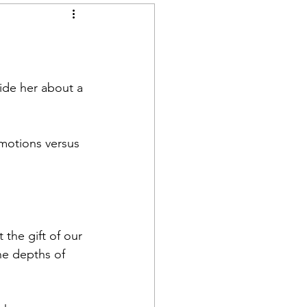
ide her about a 
motions versus 
the gift of our 
he depths of 