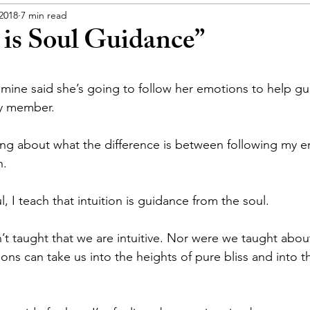
 2018
7 min read
 is Soul Guidance”
f mine said she’s going to follow her emotions to help gu
ly member.
ing about what the difference is between following my e
n.
l, I teach that intuition is guidance from the soul.
t taught that we are intuitive. Nor were we taught about 
ns can take us into the heights of pure bliss and into t