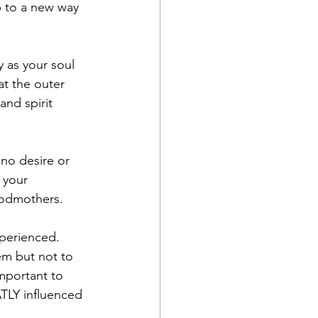
up to a new way 
 as your soul 
at the outer 
and spirit 
no desire or 
 your 
godmothers. 
xperienced. 
em but not to 
important to 
TLY influenced 