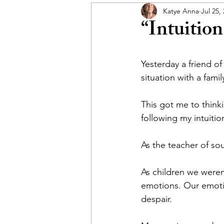
Katye Anna
Jul 25,
“Intuition
Yesterday a friend o
situation with a fami
This got me to think
following my intuitio
As the teacher of sou
As children we weren’
emotions. Our emotio
despair. 