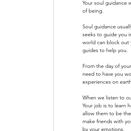
Your soul guidance wi
of being.
Soul guidance usually
seeks to guide you in
world can block out y
guides to help you.
From the day of your
need to have you wo
experiences on earth
When we listen to ou
Your job is to learn
allow them to be the 
make friends with yo
by your emotions. 