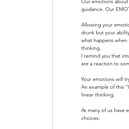
Our emotions about 
guidance. Our EMOTI
Allowing your emotion
drunk but your abilit
what happens when we
thinking.
I remind you that int
are a reaction to so
Your emotions will tr
An example of this “I
linear thinking.
As many of us have e
choices.