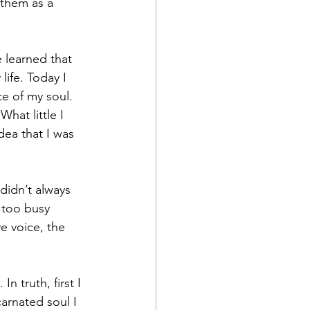
 them as a 
 learned that 
life. Today I 
e of my soul. 
hat little I 
ea that I was 
didn’t always 
 too busy 
e voice, the 
n truth, first I 
arnated soul I 