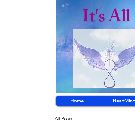
It's Al
Home
HeartMind
All Posts