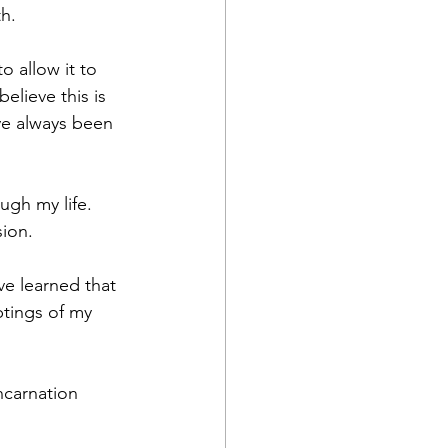
h. 
o allow it to 
elieve this is 
ve always been 
ugh my life. 
ion. 
ve learned that 
ptings of my 
ncarnation 