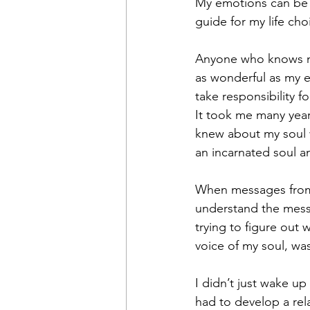
My emotions can be a
guide for my life cho
Anyone who knows me
as wonderful as my em
take responsibility 
It took me many years
knew about my soul w
an incarnated soul a
When messages from m
understand the mess
trying to figure out
voice of my soul, was
I didn’t just wake up 
had to develop a rela