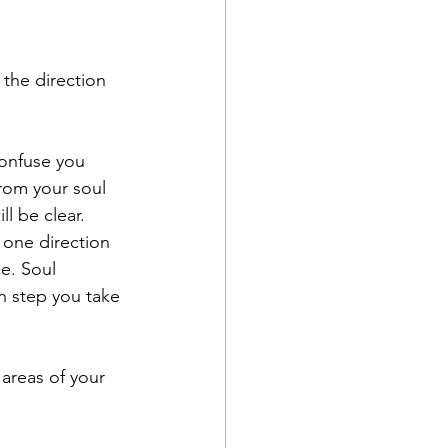
 the direction 
onfuse you 
rom your soul 
l be clear. 
 one direction 
e. Soul 
h step you take 
areas of your 