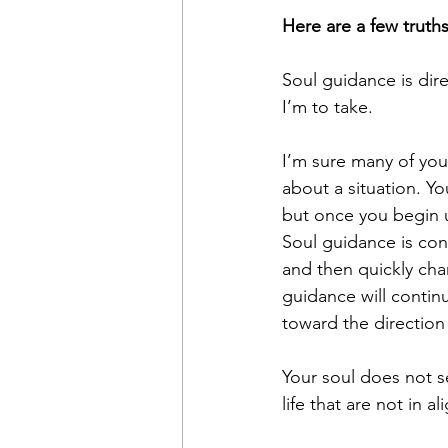
Here are a few truth
Soul guidance is dire
I’m to take.
I’m sure many of yo
about a situation. Y
but once you begin u
Soul guidance is cons
and then quickly cha
guidance will contin
toward the direction
Your soul does not 
life that are not in a