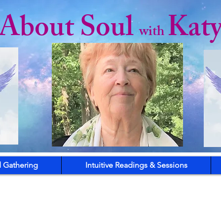
l About Soul
Kat
with
 Gathering
Intuitive Readings & Sessions