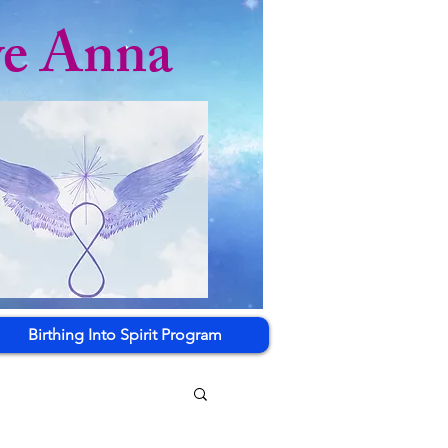
ye Anna
Birthing Into Spirit Program