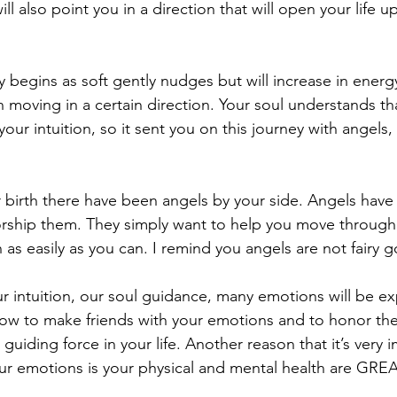
ll also point you in a direction that will open your life 
 begins as soft gently nudges but will increase in energy
 moving in a certain direction. Your soul understands th
our intuition, so it sent you on this journey with angels, 
 birth there have been angels by your side. Angels have 
rship them. They simply want to help you move through
 as easily as you can. I remind you angels are not fairy 
r intuition, our soul guidance, many emotions will be e
 how to make friends with your emotions and to honor th
guiding force in your life. Another reason that it’s very 
ur emotions is your physical and mental health are GREA