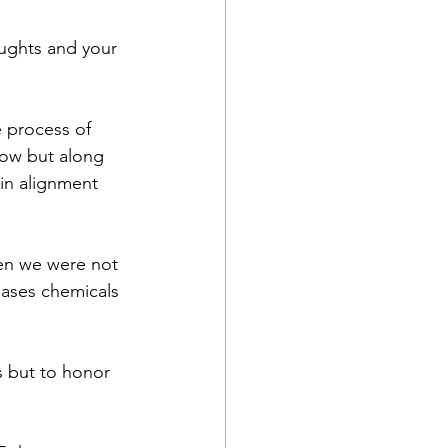
ughts and your 
 process of 
llow but along 
in alignment 
ren we were not 
eases chemicals 
s but to honor 