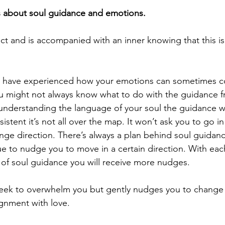
s about soul guidance and emotions.
ct and is accompanied with an inner knowing that this is
u have experienced how your emotions can sometimes c
ou might not always know what to do with the guidance f
nderstanding the language of your soul the guidance wil
istent it’s not all over the map. It won’t ask you to go in
nge direction. There’s always a plan behind soul guidanc
ue to nudge you to move in a certain direction. With eac
 of soul guidance you will receive more nudges.
seek to overwhelm you but gently nudges you to change 
lignment with love.