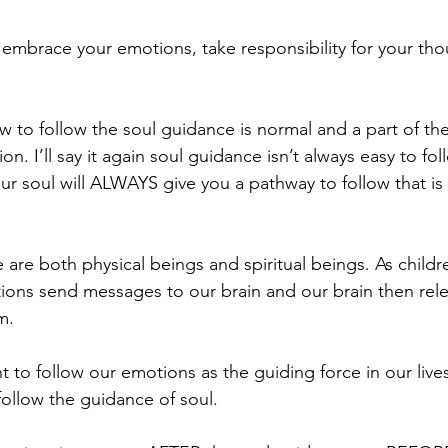
mbrace your emotions, take responsibility for your tho
 to follow the soul guidance is normal and a part of the
ion. I’ll say it again soul guidance isn’t always easy to fo
ur soul will ALWAYS give you a pathway to follow that is 
e are both physical beings and spiritual beings. As child
ions send messages to our brain and our brain then rel
m.
to follow our emotions as the guiding force in our live
ollow the guidance of soul.