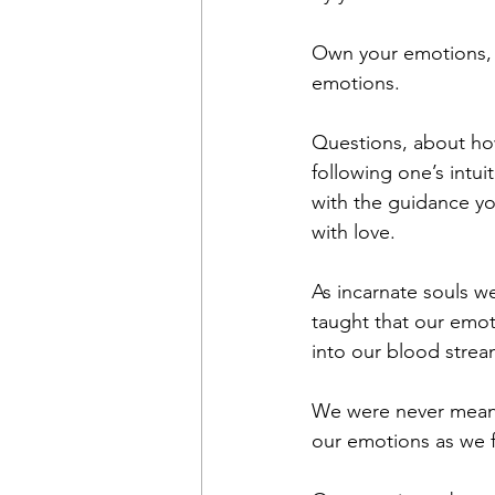
Own your emotions, e
emotions. 
Questions, about how
following one’s intuit
with the guidance yo
with love. 
As incarnate souls w
taught that our emot
into our blood strea
We were never meant 
our emotions as we f