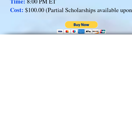
Time:
8:00 PM ET
Cost:
$100.00 (Partial Scholarships available upo