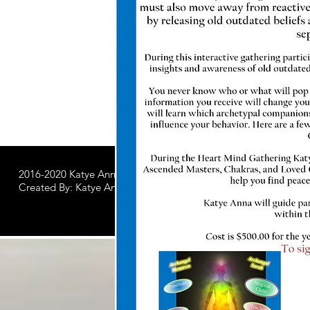
2016-2020 Katye Anna LLC.
All Worldwide Rights Reserved
Created By: Katye Anna Soulworks