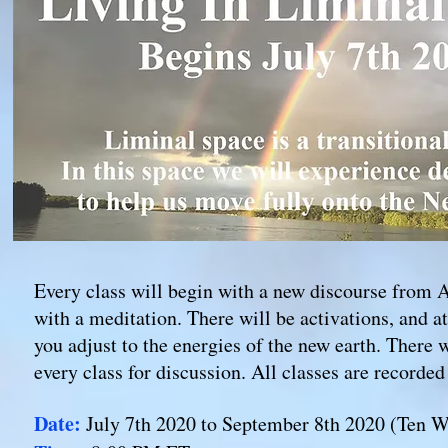
Every class will begin with a new discourse from 
with a meditation. There will be activations, and a
you adjust to the energies of the new earth. There w
every class for discussion. All classes are recorde
Date:
July
7th
2020 to September
8th
2020 (Ten W