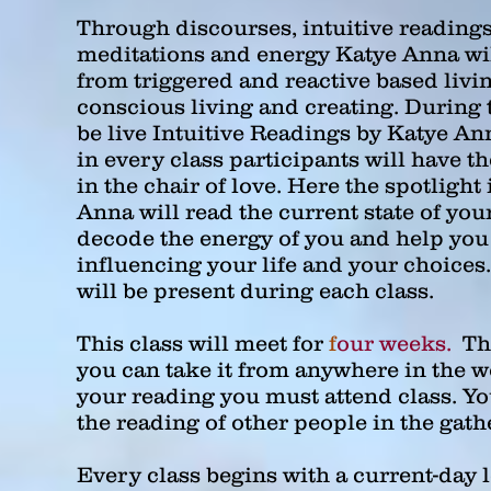
Through discourses, intuitive readings
meditations and energy Katye Anna wi
from triggered and reactive based livi
conscious living and creating. During t
be live Intuitive Readings by Katye An
in every class participants will have th
in the chair of love. Here the spotlight
Anna will read the current state of you
decode the energy of you and help you
influencing your life and your choices
will be present during each class.
This class will meet for
f
our weeks.
Thi
you can take it from anywhere in the w
your reading you must attend class. You
the reading of other people in the gath
Every class begins with a current-day 