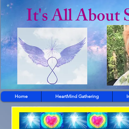
It's All About 
Home
HeartMind Gathering
I