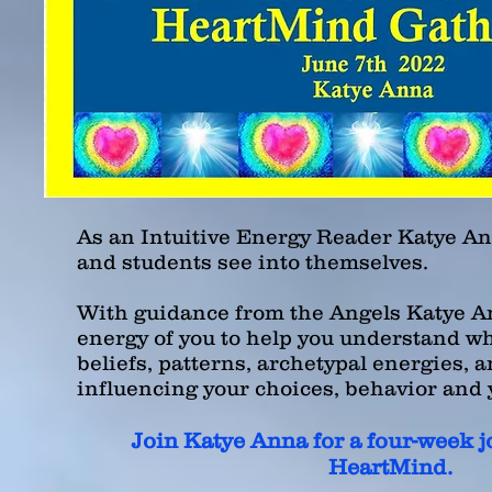
As an Intuitive Energy Reader Katye An
and students see into themselves.
With guidance from the Angels Katye
An
energy of you to help you understand w
beliefs, patterns, archetypal energies, 
influencing your choices, behavior
and
Join
Katye
Anna for a four-week j
HeartMind.