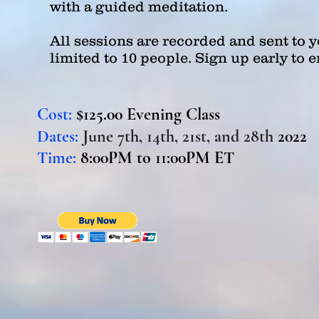
with a guided meditation.
All sessions are recorded and sent to yo
limited to 10 people. Sign up early to 
Cost:
$125.00 Evening Class
Dates:
June 7th, 14th, 21st, and 28th
2022
Time:
8:0
0PM
to 11:00PM ET