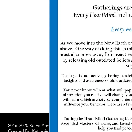
2016-2020 Katye Anna LLC.
All Worldwide Rights Reserved
Created By: Katye Anna Soulworks