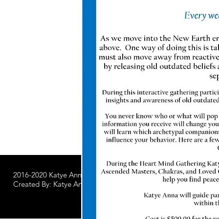
2016-2020 Katye Anna LLC.
All Worldwide Rights Reserved
Created By: Katye Anna Soulworks