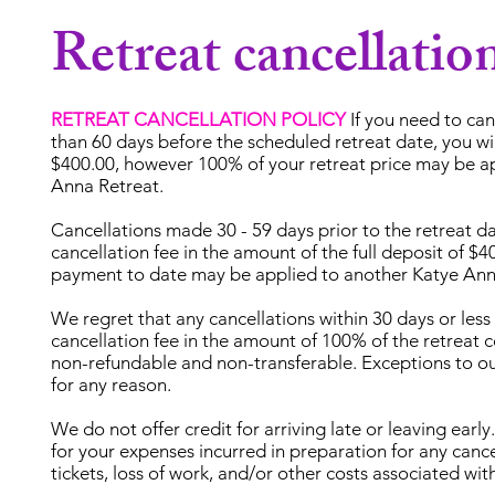
Retreat cancellatio
RETREAT CANCELLATION POLICY
If you need to ca
than 60 days before the scheduled retreat date, you will
$400.00, however 100% of your retreat price may be a
Anna Retreat.
Cancellations made 30 - 59 days prior to the retreat da
cancellation fee in the amount of the full deposit of $
payment to date may be applied to another Katye Ann
We regret that any cancellations within 30 days or less 
cancellation fee in the amount of 100% of the retreat 
non-refundable and non-transferable. Exceptions to o
for any reason.
We do not offer credit for arriving late or leaving ear
for your expenses incurred in preparation for any cancel
tickets, loss of work, and/or other costs associated with