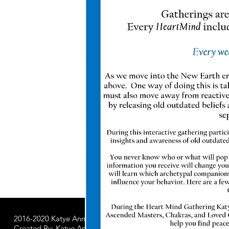
2016-2020 Katye Anna LLC.
All Worldwide Rights Reserved
Created By: Katye Anna Soulworks