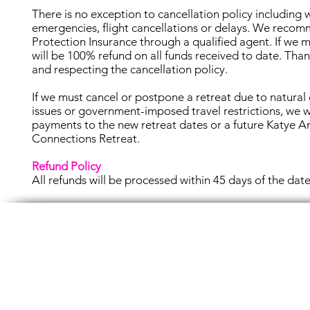
There is no exception to cancellation policy including
emergencies, flight cancellations or delays. We reco
Protection Insurance through a qualified agent. If we m
will be 100% refund on all funds received to date. Tha
and respecting the cancellation policy.
If we must cancel or postpone a retreat due to natural 
issues or government-imposed travel restrictions, we 
payments to the new retreat dates or a future Katye A
Connections Retreat.
Refund Policy
All refunds will be processed within 45 days of the date