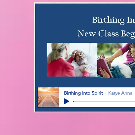
Birthing Into Spirit
Katye Anna