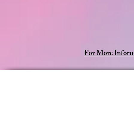
For More Inform