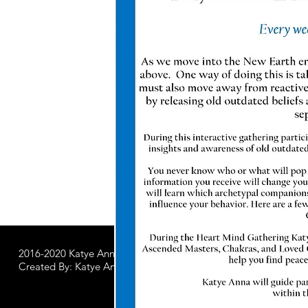
2016-2020 Katye Anna LLC.
All Worldwide Rights Reserved
Created By: Katye Anna Soulworks