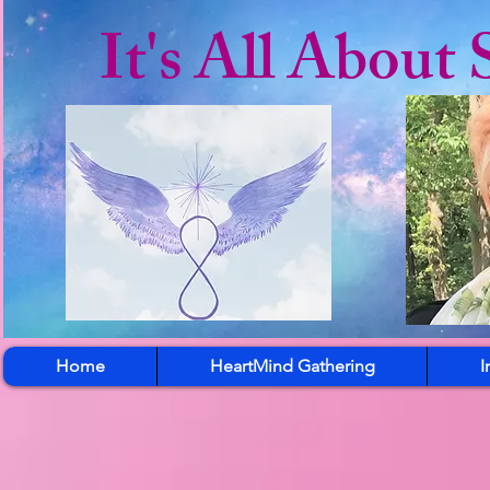
It's All About 
Home
HeartMind Gathering
I